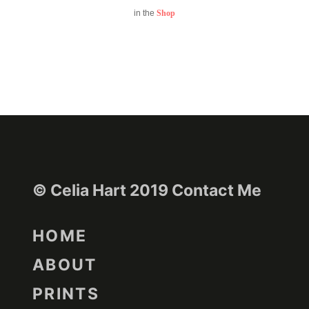
in the
Shop
© Celia Hart 2019
Contact Me
HOME
ABOUT
PRINTS