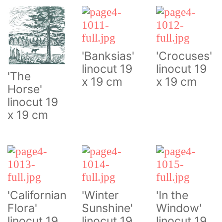
'Banksias'
'Crocuses'
linocut 19
linocut 19
'The
x 19 cm
x 19 cm
Horse'
linocut 19
x 19 cm
'Californian
'Winter
'In the
Flora'
Sunshine'
Window'
linocut 19
linocut 19
linocut 19