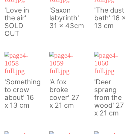
'Love in
'Saxon
'The dust
the air'
labyrinth'
bath' 16 x
SOLD
31 x 43cm
13 cm
OUT
'Something
'A fox
'Deer
to crow
broke
sprang
about' 16
cover' 27
from the
x 13 cm
x 21 cm
wood' 27
x 21 cm