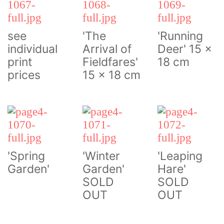
see
'The
'Running
individual
Arrival of
Deer' 15 x
print
Fieldfares'
18 cm
prices
15 x 18 cm
'Spring
'Winter
'Leaping
Garden'
Garden'
Hare'
SOLD
SOLD
OUT
OUT