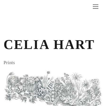
CELIA HART
Prints