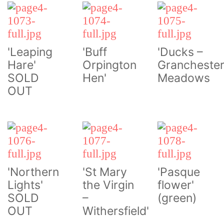
'Leaping
'Buff
'Ducks –
Hare'
Orpington
Grancheste
SOLD
Hen'
Meadows
OUT
'Northern
'St Mary
'Pasque
Lights'
the Virgin
flower'
SOLD
–
(green)
OUT
Withersfield'