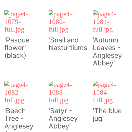
'Pasque
'Snail and
'Autumn
flower'
Nasturtiums'
Leaves -
(black)
Anglesey
Abbey'
'Beech
'Satyr -
'The blue
Tree -
Anglesey
jug'
Anglesey
Abbey'