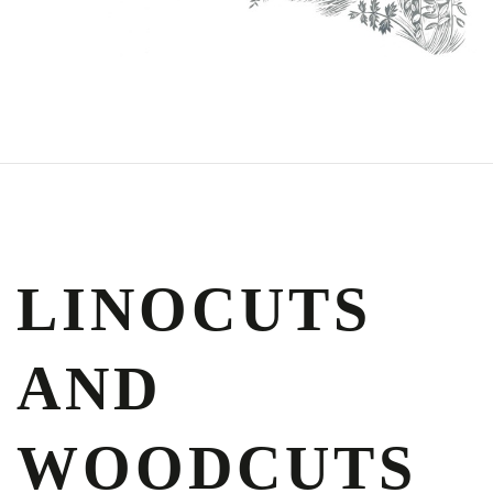
LINOCUTS
AND
WOODCUTS