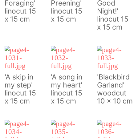
Foraging'
Preening'
Good
linocut 15
linocut 15
Night!'
x 15 cm
x 15 cm
linocut 15
x 15 cm
'A skip in
'A song in
'Blackbird
my step'
my heart'
Garland'
linocut 15
linocut 15
woodcut
x 15 cm
x 15 cm
10 x 10 cm