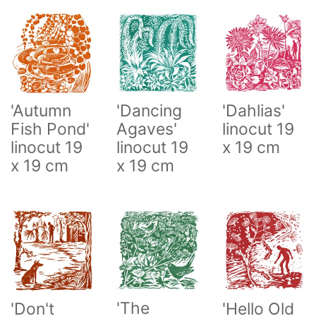
'Autumn
'Dahlias'
'Dancing
Fish Pond'
linocut 19
Agaves'
linocut 19
x 19 cm
linocut 19
x 19 cm
x 19 cm
'The
'Don't
'Hello Old