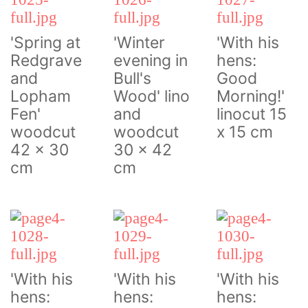
'Spring at
'Winter
'With his
Redgrave
evening in
hens:
and
Bull's
Good
Lopham
Wood' lino
Morning!'
Fen'
and
linocut 15
woodcut
woodcut
x 15 cm
42 x 30
30 x 42
cm
cm
'With his
'With his
'With his
hens:
hens:
hens: