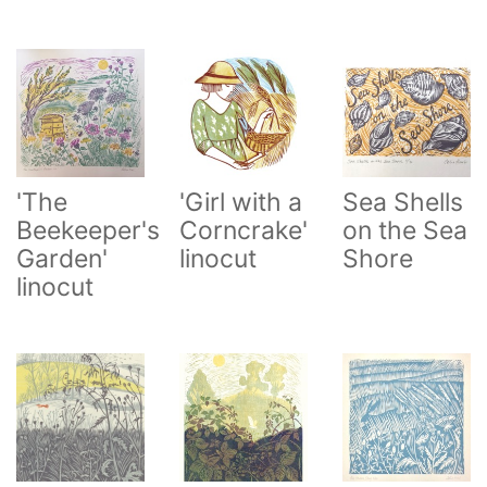
'The
'Girl with a
Sea Shells
Beekeeper's
Corncrake'
on the Sea
Garden'
linocut
Shore
linocut