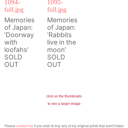
Memories
Memories
of Japan:
of Japan:
'Doorway
'Rabbits
with
live in the
loofahs'
moon'
SOLD
SOLD
OUT
OUT
click on the thumbnails
to see a larger image
Please
contact me
if you wish to buy any of my original prints that aren't listed