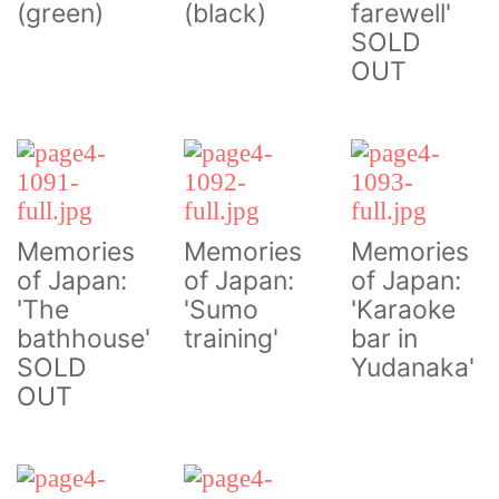
(green)
(black)
farewell'
SOLD
OUT
Memories
Memories
Memories
of Japan:
of Japan:
of Japan:
'The
'Sumo
'Karaoke
bathhouse'
training'
bar in
SOLD
Yudanaka'
OUT