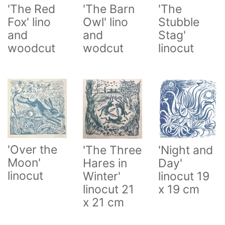
'The
'The Red
'The Barn
Stubble
Fox' lino
Owl' lino
Stag'
and
and
linocut
woodcut
wodcut
'Over the
'The Three
'Night and
Moon'
Hares in
Day'
linocut
Winter'
linocut 19
linocut 21
x 19 cm
x 21 cm