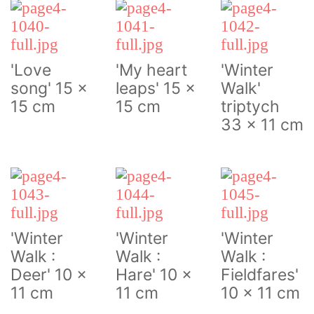
'Love
'My heart
'Winter
song' 15 x
leaps' 15 x
Walk'
15 cm
15 cm
triptych
33 x 11 cm
'Winter
'Winter
'Winter
Walk :
Walk :
Walk :
Deer' 10 x
Hare' 10 x
Fieldfares'
11 cm
11 cm
10 x 11 cm