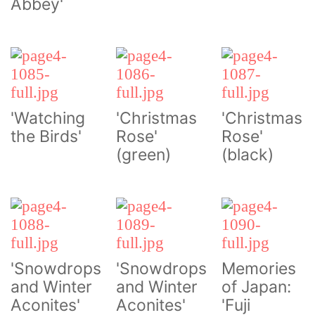
Abbey'
'Watching
'Christmas
'Christmas
the Birds'
Rose'
Rose'
(green)
(black)
'Snowdrops
'Snowdrops
Memories
and Winter
and Winter
of Japan:
Aconites'
Aconites'
'Fuji