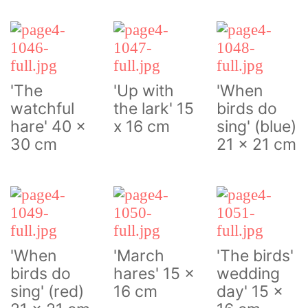
'The
'Up with
'When
watchful
the lark' 15
birds do
hare' 40 x
x 16 cm
sing' (blue)
30 cm
21 x 21 cm
'When
'March
'The birds'
birds do
hares' 15 x
wedding
sing' (red)
16 cm
day' 15 x