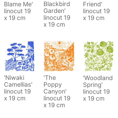
Blackbird
Blame Me'
Friend'
Garden'
linocut 19
linocut 19
linocut 19
x 19 cm
x 19 cm
x 19 cm
'Niwaki
'The
'Woodland
Camellias'
Poppy
Spring'
linocut 19
Canyon'
linocut 19
x 19 cm
linocut 19
x 19 cm
x 19 cm