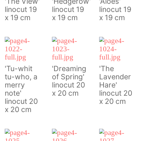
'The View'
'Hedgerow'
'Aloes'
linocut 19
linocut 19
linocut 19
x 19 cm
x 19 cm
x 19 cm
'Tu-whit
'Dreaming
'The
tu-who, a
of Spring'
Lavender
merry
linocut 20
Hare'
note'
x 20 cm
linocut 20
linocut 20
x 20 cm
x 20 cm