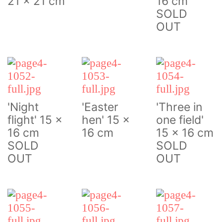
21 x 21 cm
16 cm
SOLD
OUT
'Night
'Easter
'Three in
flight' 15 x
hen' 15 x
one field'
16 cm
16 cm
15 x 16 cm
SOLD
SOLD
OUT
OUT