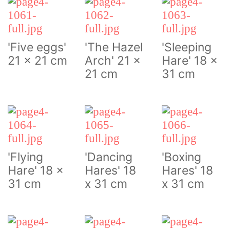
'Five eggs'
'The Hazel
'Sleeping
21 x 21 cm
Arch' 21 x
Hare' 18 x
21 cm
31 cm
'Flying
'Dancing
'Boxing
Hare' 18 x
Hares' 18
Hares' 18
31 cm
x 31 cm
x 31 cm