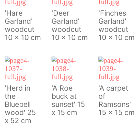
'Hare
'Deer
'Finches
Garland'
Garland'
Garland'
woodcut
woodcut
woodcut
10 x 10 cm
10 x 10 cm
10 x 10 cm
'Herd in
'A Roe
'A carpet
the
buck at
of
Bluebell
sunset' 15
Ramsons'
wood' 25
x 15 cm
15 x 15 cm
x 52 cm