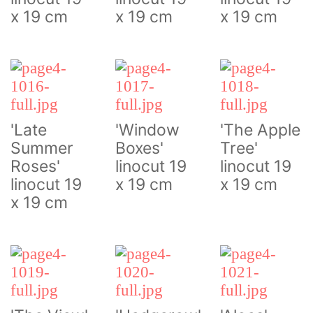
x 19 cm
x 19 cm
x 19 cm
'Late
'Window
'The Apple
Summer
Boxes'
Tree'
Roses'
linocut 19
linocut 19
linocut 19
x 19 cm
x 19 cm
x 19 cm